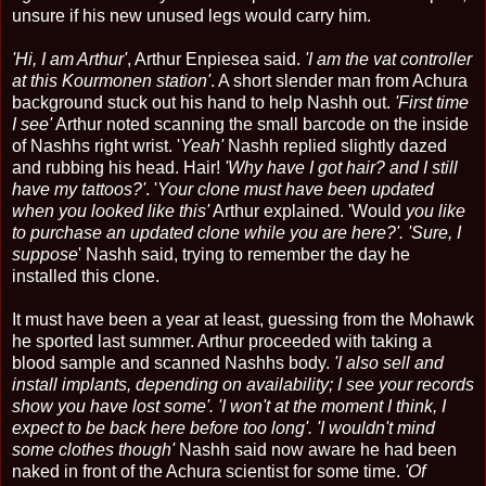
unsure if his new unused legs would carry him.
'Hi, I am Arthur'
, Arthur Enpiesea said.
'I am the vat controller
at this Kourmonen station'
. A short slender man from Achura
background stuck out his hand to help Nashh out.
'First time
I see'
Arthur noted scanning the small barcode on the inside
of Nashhs right wrist. '
Yeah'
Nashh replied slightly dazed
and rubbing his head. Hair!
'Why have I got hair? and I still
have my tattoos?'
. '
Your clone must have been updated
when you looked like this'
Arthur explained. 'Would
you like
to purchase an updated clone while you are here?'. 'Sure, I
suppose
' Nashh said, trying to remember the day he
installed this clone.
It must have been a year at least, guessing from the Mohawk
he sported last summer. Arthur proceeded with taking a
blood sample and scanned Nashhs body.
'I also sell and
install implants, depending on availability; I see your records
show you have lost some'. 'I won't at the moment I think, I
expect to be back here before too long'. 'I wouldn't mind
some clothes though'
Nashh said now aware he had been
naked in front of the Achura scientist for some time.
'Of