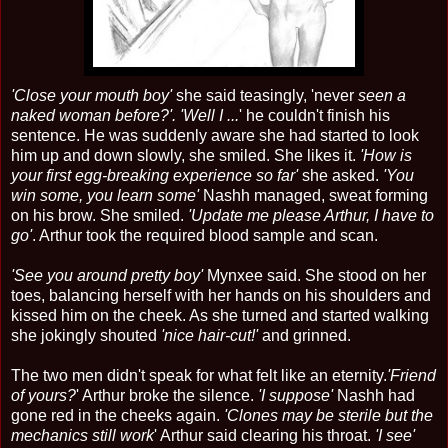
'Close your mouth boy'
she said teasingly, 'never
seen a
naked woman before?'. 'Well I ...
' he couldn't finish his
sentence. He was suddenly aware she had started to look
him up and down slowly, she smiled. She likes it.
'How is
your first egg-breaking experience so far'
she asked.
'You
win some, you learn some'
Nashh managed, sweat forming
on his brow. She smiled.
'Update me please Arthur, I have to
go'
. Arthur took the required blood sample and scan.
'See you around pretty boy'
Mynxee said. She stood on her
toes, balancing herself with her hands on his shoulders and
kissed him on the cheek. As she turned and started walking
she jokingly shouted
'nice hair-cut!'
and grinned.
The two men didn't speak for what felt like an eternity.
'Friend
of yours?
' Arthur broke the silence.
'I suppose'
Nashh had
gone red in the cheeks again.
'Clones may be sterile but the
mechanics still work
' Arthur said clearing his throat.
'I see'