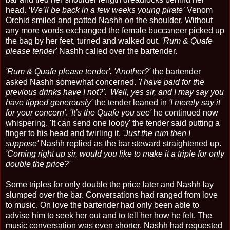
head.
‘We’ll be back in a few weeks young pirate’
Venom
Orchid smiled and patted Nashh on the shoulder. Without
any more words exchanged the female buccaneer picked up
the bag by her feet, turned and walked out.
'Rum & Quafe
please tender'
Nashh called over the bartender.
'Rum & Quafe please tender'. 'Another?'
the bartender
asked Nashh somewhat concerned.
'I have paid for the
previous drinks have I not?'. 'Well, yes sir, and I may say you
have tipped generously'
the tender leaned in
'I merely say it
for your concern'
.
'It’s the Quafe you see'
he continued now
whispering. 'It can send one loopy' the tender said putting a
finger to his head and twirling it.
'Just the rum then I
suppose'
Nashh replied as the bar steward straightened up.
'Coming right up sir, would you like to make it a triple for only
double the price?'
Some triples for only double the price later and Nashh lay
slumped over the bar. Conversations had ranged from love
to music. On love the bartender had only been able to
advise him to seek her out and to tell her how he felt. The
music conversation was even shorter. Nashh had requested