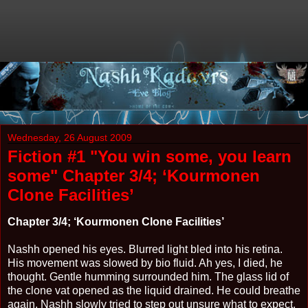
Wednesday, 26 August 2009
Fiction #1 "You win some, you learn
some" Chapter 3/4; ‘Kourmonen
Clone Facilities’
Chapter 3/4; ‘Kourmonen Clone Facilities’
Nashh opened his eyes. Blurred light bled into his retina.
His movement was slowed by bio fluid. Ah yes, I died, he
thought. Gentle humming surrounded him. The glass lid of
the clone vat opened as the liquid drained. He could breathe
again. Nashh slowly tried to step out unsure what to expect,