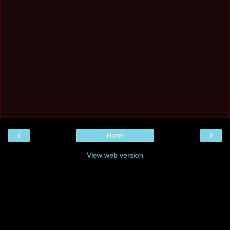
‹
›
Home
View web version