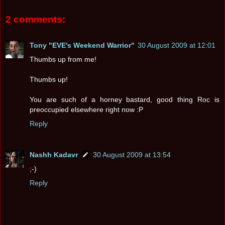
2 comments:
Tony "EVE's Weekend Warrior"
30 August 2009 at 12:01
Thumbs up from me!
Thumbs up!
You are such of a horney bastard, good thing Roc is
preoccupied elsewhere right now :P
Reply
Nashh Kadavr
30 August 2009 at 13:54
;-)
Reply