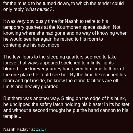
for the music to be turned down, to which the tender could
only reply
'what music?'.
It was very obviously time for Nashh to retire to his
temporary quarters at the Kourmonen space station. Not
knowing where she had gone and no way of knowing when
he would see her again he retired to his room to
contemplate his next move.
The few floors to the sleeping quarters seemed to take
forever, hallways appeared stretched to infinity, lights
blurred. The forever journey had given him time to think of
the one place he could see her. By the time he reached his
room and got inside, he knew the clone facilities are off
limits and heavily guarded.
But there was another way. Sitting on the edge of his bunk,
he unclipped the safety latch holding his blaster in its holster
and without a second thought he put the hand cannon to his
temple...
Nashh Kadavr
at
12:17