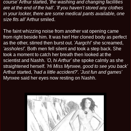
course'
Arthur started, '
the washing and changing facilities
are at the end of the hall'.
'If you haven't stored any clothes
in your locker, there are some medical pants available, one
size fits all'
Arthur smiled.
The faint whizzing noise from another vat opening came
from right beside him. It was her! Her cloned body as perfect
as the other, stirred then burst out.
'Aargch!'
she screamed,
'assholes!'.
Both men fell silent and took a step back. She
took a moment to catch her breath then looked at the
scientist and Nashh.
'O, hi Arthur'
she spoke calmly as she
straightened herself.
'Hi Miss Mynxee, good to see you back'
Arthur started,
'had a little accident?'. 'Just fun and games'
Mynxee said her eyes now resting on Nashh.