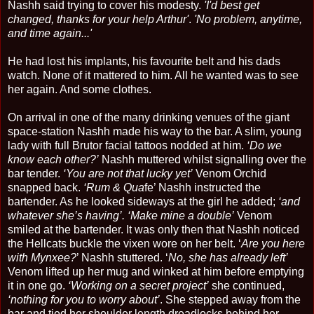
Nashh said trying to cover his modesty.
'I'd best get
changed, thanks for your help Arthur'
.
'No problem, anytime,
and time again...'
He had lost his implants, his favourite belt and his dads
watch. None of it mattered to him. All he wanted was to see
her again. And some clothes.
On arrival in one of the many drinking venues of the giant
space-station Nashh made his way to the bar. A slim, young
lady with full Brutor facial tattoos nodded at him.
‘Do we
know each other?’
Nashh muttered whilst signalling over the
bar tender.
‘You are not that lucky yet’
Venom Orchid
snapped back.
‘Rum & Qua
fe’ Nashh instructed the
bartender. As he looked sideways at the girl he added;
‘and
whatever she’s having’. ‘Make mine a double’
Venom
smiled at the bartender. It was only then that Nashh noticed
the Hellcats buckle the vixen wore on her belt. ‘
Are you here
with Mynxee?
’ Nashh stuttered. ‘
No, she has already left’
Venom lifted up her mug and winked at him before emptying
it in one go.
‘Working on a secret project’
she continued,
‘nothing for you to worry about’
. She stepped away from the
bar and tied her shoulder length dreadlocks behind her