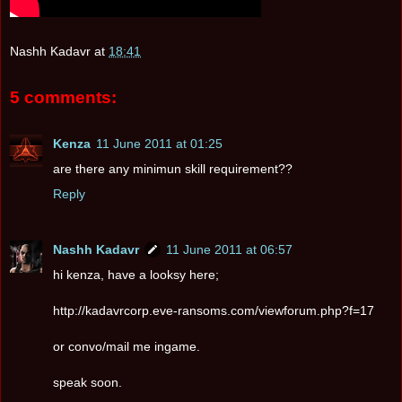
Nashh Kadavr
at
18:41
5 comments:
Kenza
11 June 2011 at 01:25
are there any minimun skill requirement??
Reply
Nashh Kadavr
11 June 2011 at 06:57
hi kenza, have a looksy here;
http://kadavrcorp.eve-ransoms.com/viewforum.php?f=17
or convo/mail me ingame.
speak soon.