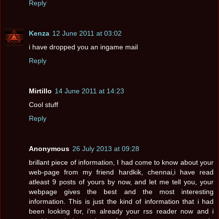
Reply
Kenza
12 June 2011 at 03:02
i have dropped you an ingame mail
Reply
Mirtillo
14 June 2011 at 14:23
Cool stuff
Reply
Anonymous
26 July 2013 at 09:28
brillant piece of information, I had come to know about your
web-page from my friend hardkik, chennai,i have read
atleast 9 posts of yours by now, and let me tell you, your
webpage gives the best and the most interesting
information. This is just the kind of information that i had
been looking for, i'm already your rss reader now and i