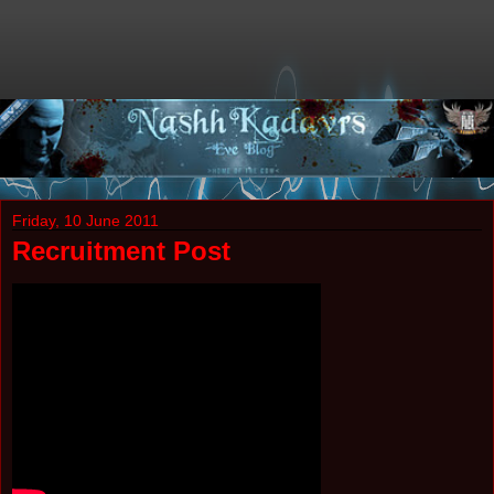
Friday, 10 June 2011
Recruitment Post