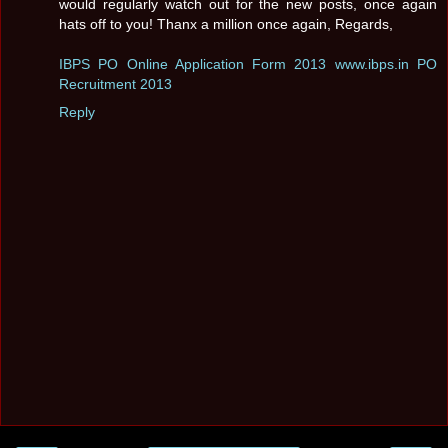
would regularly watch out for the new posts, once again
hats off to you! Thanx a million once again, Regards,
IBPS PO Online Application Form 2013 www.ibps.in PO
Recruitment 2013
Reply