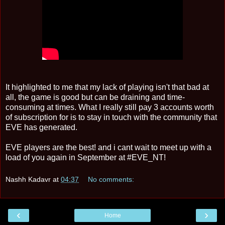
It highlighted to me that my lack of playing isn't that bad at
all, the game is good but can be draining and time-
consuming at times. What I really still pay 3 accounts worth
of subscription for is to stay in touch with the community that
EVE has generated.
EVE players are the best! and i cant wait to meet up with a
load of you again in September at #EVE_NT!
Nashh Kadavr
at
04:37
No comments:
‹
›
Home