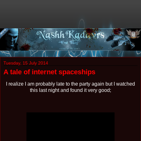
Tuesday, 15 July 2014
A tale of internet spaceships
I realize I am probably late to the party again but I watched
this last night and found it very good;