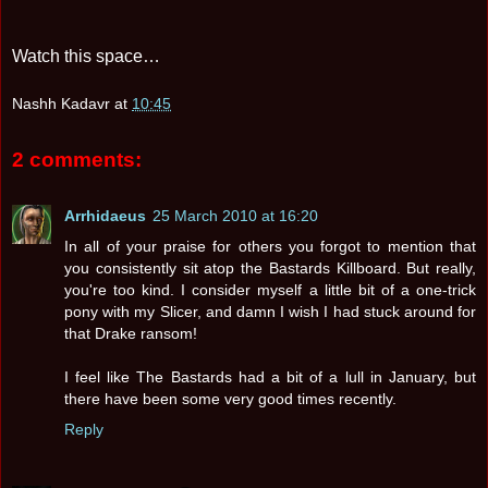
Watch this space…
Nashh Kadavr
at
10:45
2 comments:
Arrhidaeus
25 March 2010 at 16:20
In all of your praise for others you forgot to mention that
you consistently sit atop the Bastards Killboard. But really,
you're too kind. I consider myself a little bit of a one-trick
pony with my Slicer, and damn I wish I had stuck around for
that Drake ransom!
I feel like The Bastards had a bit of a lull in January, but
there have been some very good times recently.
Reply