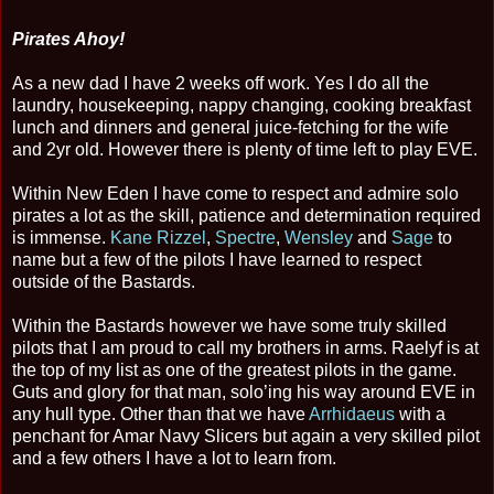
Pirates Ahoy!
As a new dad I have 2 weeks off work. Yes I do all the
laundry, housekeeping, nappy changing, cooking breakfast
lunch and dinners and general juice-fetching for the wife
and 2yr old. However there is plenty of time left to play EVE.
Within New Eden I have come to respect and admire solo
pirates a lot as the skill, patience and determination required
is immense.
Kane Rizzel
,
Spectre
,
Wensley
and
Sage
to
name but a few of the pilots I have learned to respect
outside of the Bastards.
Within the Bastards however we have some truly skilled
pilots that I am proud to call my brothers in arms. Raelyf is at
the top of my list as one of the greatest pilots in the game.
Guts and glory for that man, solo’ing his way around EVE in
any hull type. Other than that we have
Arrhidaeus
with a
penchant for Amar Navy Slicers but again a very skilled pilot
and a few others I have a lot to learn from.