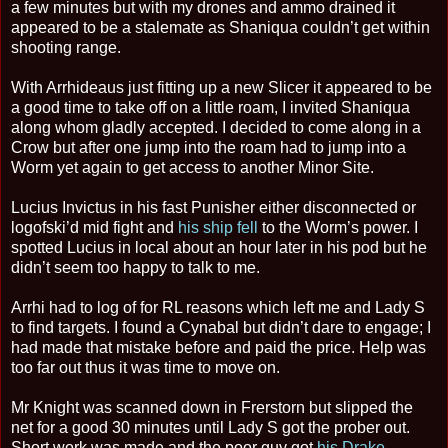
a few minutes but with my drones and ammo drained it
appeared to be a stalemate as Shaniqua couldn’t get within
shooting range.
With Arrhideaus just fitting up a new Slicer it appeared to be
a good time to take off on a little roam, I invited Shaniqua
along whom gladly accepted. I decided to come along in a
Crow but after one jump into the roam had to jump into a
Worm yet again to get access to another Minor Site.
Lucius Invictus in his fast Punisher either disconnected or
logofski’d mid fight and
his ship fell
to the Worm’s power. I
spotted Lucius in local about an hour later in his pod but he
didn’t seem too happy to talk to me.
Arrhi had to log of for RL reasons which left me and Lady S
to find targets. I found a Cynabal but didn’t dare to engage; I
had made that mistake before and paid the price. Help was
too far out thus it was time to move on.
Mr Knight was scanned down in Frerstorn but slipped the
net for a good 30 minutes until Lady S got the prober out.
Short work was made and the poor guy got
his Drake