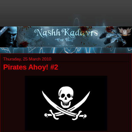
Thursday, 25 March 2010
Pirates Ahoy! #2