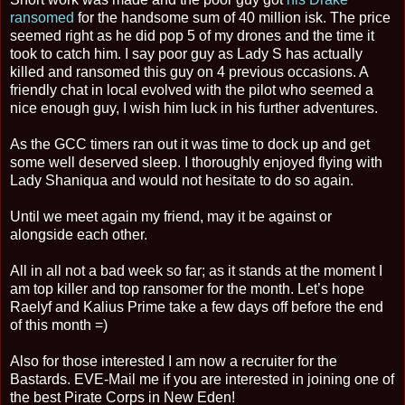
ransomed
for the handsome sum of 40 million isk. The price
seemed right as he did pop 5 of my drones and the time it
took to catch him. I say poor guy as Lady S has actually
killed and ransomed this guy on 4 previous occasions. A
friendly chat in local evolved with the pilot who seemed a
nice enough guy, I wish him luck in his further adventures.
As the GCC timers ran out it was time to dock up and get
some well deserved sleep. I thoroughly enjoyed flying with
Lady Shaniqua and would not hesitate to do so again.
Until we meet again my friend, may it be against or
alongside each other.
All in all not a bad week so far; as it stands at the moment I
am top killer and top ransomer for the month. Let’s hope
Raelyf and Kalius Prime take a few days off before the end
of this month =)
Also for those interested I am now a recruiter for the
Bastards. EVE-Mail me if you are interested in joining one of
the best Pirate Corps in New Eden!