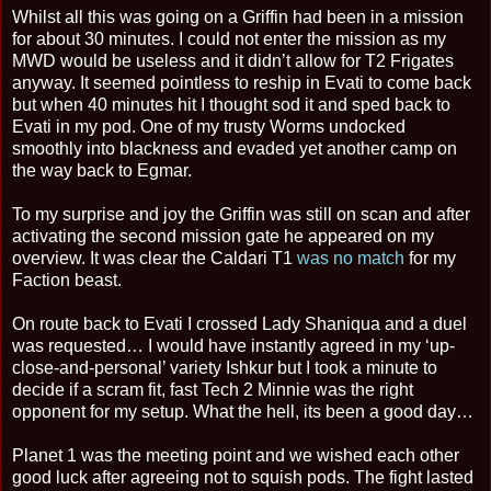
Whilst all this was going on a Griffin had been in a mission
for about 30 minutes. I could not enter the mission as my
MWD would be useless and it didn’t allow for T2 Frigates
anyway. It seemed pointless to reship in Evati to come back
but when 40 minutes hit I thought sod it and sped back to
Evati in my pod. One of my trusty Worms undocked
smoothly into blackness and evaded yet another camp on
the way back to Egmar.
To my surprise and joy the Griffin was still on scan and after
activating the second mission gate he appeared on my
overview. It was clear the Caldari T1
was no match
for my
Faction beast.
On route back to Evati I crossed Lady Shaniqua and a duel
was requested… I would have instantly agreed in my ‘up-
close-and-personal’ variety Ishkur but I took a minute to
decide if a scram fit, fast Tech 2 Minnie was the right
opponent for my setup. What the hell, its been a good day…
Planet 1 was the meeting point and we wished each other
good luck after agreeing not to squish pods. The fight lasted