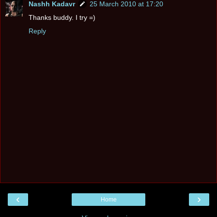
Nashh Kadavr
25 March 2010 at 17:20
Thanks buddy. I try =)
Reply
‹
›
Home