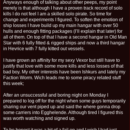
Anyways enough of talking about other peeps, my point
merely is that although I have a proven track record of solo
kills I do not feel I am a skilled solo pirate. So time for
change and experiments I figured. To soften the emotion of
ship losses I have build up my main hangar with over 50
hulls and enough fitting packages (I’ll explain that later) for
all of them. On top of that I have a second hangar in Old Man
Star with 6 fully fitted & rigged ships and now a third hangar
in Hevrice with 7 fully kitted out vessels.
I have grown an affinity for my sexy Vexor but still have to
justify that love with some more kills and less losses of that
bad boy. My other interests have been Ishkurs and lately my
Faction Worm. Wich leads me to some piracy related stuff
this week;
After an unsuccessful and boring night on Monday I
prepared to log off for the night when some guys temporarily
sharing our vent piped up and said the where gonna drop
some carriers into Egghelende. Although tired I figured this
was worth watching and signed up.
To be honest it was a bit of a fail op and I wish I had just