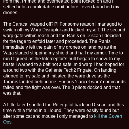
from me. Primed and overheated point locked on and I
settled into a comfortable orbit before I even launched my
drones.
The Caracal warped off?!?! For some reason I managed to
switch off my Warp Disruptor and kicked myself. The second
warp gate within reach and the Ranis on D-scan I decided
for the rage to enfold later and proceeded. The Ranis
immediately felt the pain of my drones on landing as the
Vaga started stripping my shield and half my armor. Time to
run I figured as the Interceptor’s hull began to show. In my
haste I warped to a belt not a safe, mid warp I had hoped for
a round two with the Gallente Tech2 Frigate. On landing I
aligned to my safe and initiated the warp drive as the
Taranis landed behind me. Furious ‘cancel warp’ commands
failed and the fight was over. The 3 pilots docked and that
was that.
A little later I spotted the Rifter pilot back on D-scan and this
time with a friend in a Hound. They were easily found but
after some cat and mouse I only managed to
kill the Covert
Ops.