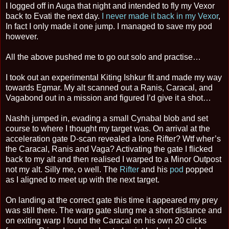
I logged off in Auga that night and intended to fly my Vexor
back to Evati the next day.
I never made it back in my Vexor
,
In fact I only made it one jump. I managed to save my pod
however.
All the above pushed me to go out solo and practise…
I took out an experimental Kiting Ishkur fit and made my way
towards Egmar. My alt scanned out a Ranis, Caracal, and
Vagabond out in a mission and figured I’d give it a shot…
Nashh jumped in, evading a small Cynabal blob and set
course to where I thought my target was. On arrival at the
acceleration gate D-scan revealed a lone Rifter? Wtf wher’s
the Caracal, Ranis and Vaga? Activating the gate I flicked
back to my alt and then realised I warped to a Minor Outpost
not my alt. Silly me, o well. The
Rifter
and his
pod
popped
as I aligned to meet up with the next target.
On landing at the correct gate this time it appeared my prey
was still there. The warp gate slung me a short distance and
on exiting warp I found the Caracal on his own 20 clicks