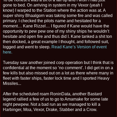
gone to bed. On arriving in system in my Vexor (yeah I
know) I warped to the Station where the action was at. A
super shiny Bhaalgorn was taking some fire and was called
primary. I checked the pilots name and hesitated for a
moment… Kane Rizzel… I figured if Kane would have the
opportunity to pew pew one of my shiny ships he wouldn’t
hesitate and open fire and thus did I. Kane tanked a shit ton
then docked, a great example I thought, and followed suit,
logged and went to sleep.
Read Kane’s Version of event
here.
Tuesday saw another joined corp operation but I think that is
confidential at the moment so ‘no comment’. I did get in on a
few kills but also missed out on a lot as there where many in
fleet with faster ships, faster lock time and I sported Heavy
Missiles...
After the scheduled roam RoninData, another Bastard
legend rallied a few of us to go to Amamake for some late
night pewpew. Not a bad run as we managed to kill a
Harbinger, Moa, Vexor, Drake, Stabber and a Crow.