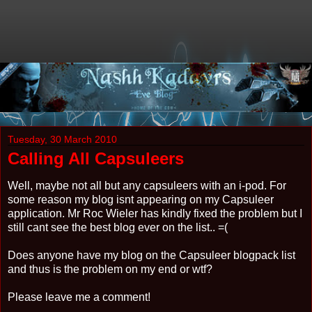
Tuesday, 30 March 2010
Calling All Capsuleers
Well, maybe not all but any capsuleers with an i-pod. For
some reason my blog isnt appearing on my Capsuleer
application. Mr Roc Wieler has kindly fixed the problem but I
still cant see the best blog ever on the list.. =(
Does anyone have my blog on the Capsuleer blogpack list
and thus is the problem on my end or wtf?
Please leave me a comment!