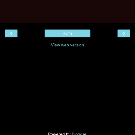
‹
›
Home
View web version
Powered by
Blogger
.