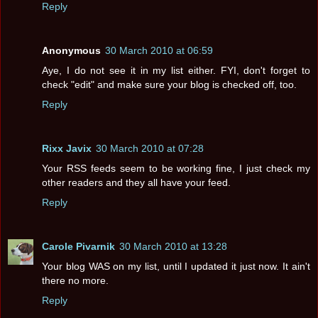
Reply
Anonymous
30 March 2010 at 06:59
Aye, I do not see it in my list either. FYI, don't forget to
check "edit" and make sure your blog is checked off, too.
Reply
Rixx Javix
30 March 2010 at 07:28
Your RSS feeds seem to be working fine, I just check my
other readers and they all have your feed.
Reply
Carole Pivarnik
30 March 2010 at 13:28
Your blog WAS on my list, until I updated it just now. It ain't
there no more.
Reply