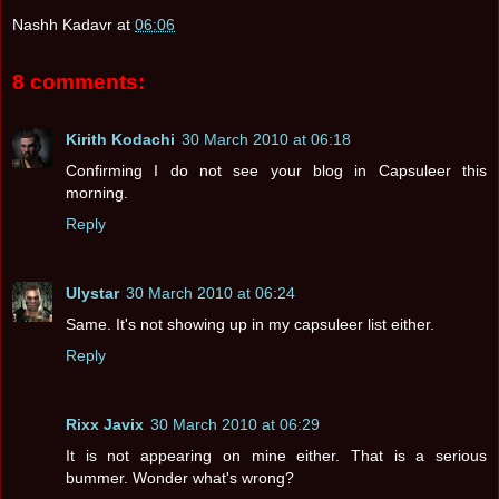
Nashh Kadavr
at
06:06
8 comments:
Kirith Kodachi
30 March 2010 at 06:18
Confirming I do not see your blog in Capsuleer this
morning.
Reply
Ulystar
30 March 2010 at 06:24
Same. It's not showing up in my capsuleer list either.
Reply
Rixx Javix
30 March 2010 at 06:29
It is not appearing on mine either. That is a serious
bummer. Wonder what's wrong?