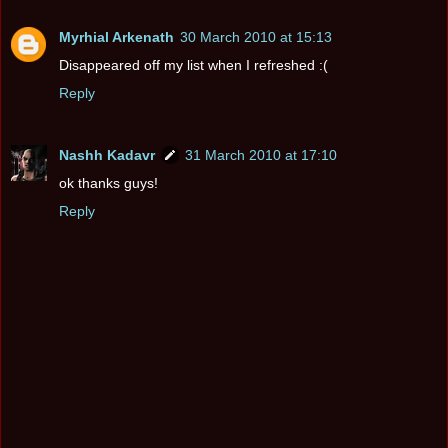
Myrhial Arkenath
30 March 2010 at 15:13
Disappeared off my list when I refreshed :(
Reply
Nashh Kadavr
31 March 2010 at 17:10
ok thanks guys!
Reply