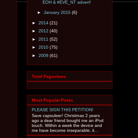
EOH & #EVE_NT advert!
►
January 2015
(6)
►
2014
(21)
►
2012
(40)
►
2011
(52)
►
2010
(75)
►
2009
(61)
Total Pageviews
Most Popular Posts
PLEASE SIGN THIS PETITION!
Save capsuleer! Christmas 2 years
ago a dear friend bought me an iPod
touch. Within a week the device and
me have become inseparable; it...