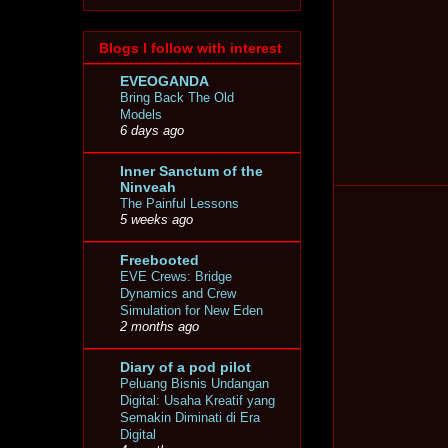
Blogs I follow with interest
EVEOGANDA
Bring Back The Old
Models
6 days ago
Inner Sanctum of the
Ninveah
The Painful Lessons
5 weeks ago
Freebooted
EVE Crews: Bridge
Dynamics and Crew
Simulation for New Eden
2 months ago
Diary of a pod pilot
Peluang Bisnis Undangan
Digital: Usaha Kreatif yang
Semakin Diminati di Era
Digital