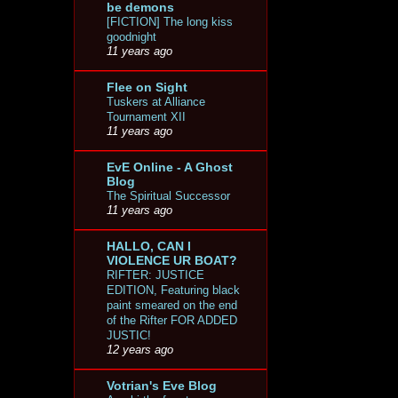
be demons
[FICTION] The long kiss
goodnight
11 years ago
Flee on Sight
Tuskers at Alliance
Tournament XII
11 years ago
EvE Online - A Ghost
Blog
The Spiritual Successor
11 years ago
HALLO, CAN I
VIOLENCE UR BOAT?
RIFTER: JUSTICE
EDITION, Featuring black
paint smeared on the end
of the Rifter FOR ADDED
JUSTIC!
12 years ago
Votrian's Eve Blog