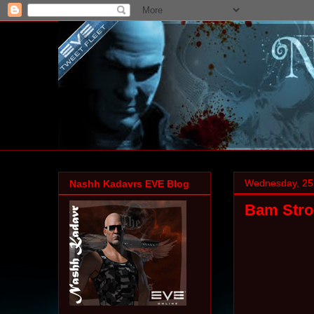
Wednesday, 25
Nashh Kadavrs EVE Blog
Bam Strok