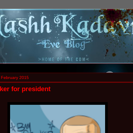
 February 2015
er for president