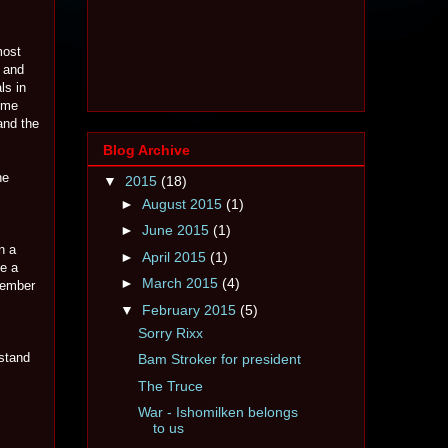
most
e and
ls in
 me
and the
Blog Archive
he
▼
2015
(18)
►
August 2015
(1)
►
June 2015
(1)
n a
►
April 2015
(1)
ve a
►
March 2015
(4)
member
▼
February 2015
(5)
Sorry Rixx
 stand
Bam Stroker for president
The Truce
War - Ishomilken belongs
to us