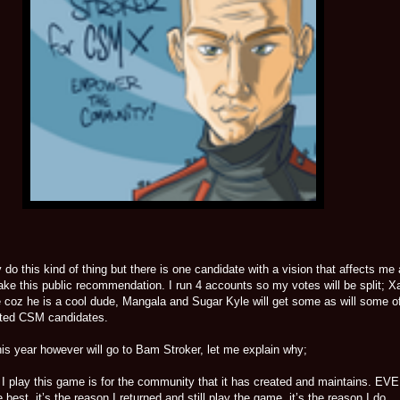
y do this kind of thing but there is one candidate with a vision that affects me
make this public recommendation. I run 4 accounts so my votes will be split; X
e coz he is a cool dude, Mangala and Sugar Kyle will get some as will some o
ated CSM candidates.
is year however will go to Bam Stroker, let me explain why;
I play this game is for the community that it has created and maintains. EVE
best, it’s the reason I returned and still play the game, it’s the reason I do