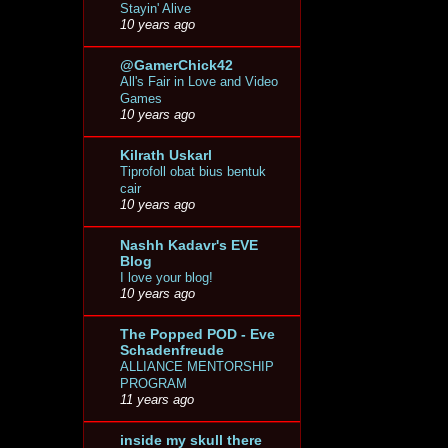
Stayin' Alive
10 years ago
@GamerChick42
All's Fair in Love and Video
Games
10 years ago
Kilrath Uskarl
Tiprofoll obat bius bentuk
cair
10 years ago
Nashh Kadavr's EVE
Blog
I love your blog!
10 years ago
The Popped POD - Eve
Schadenfreude
ALLIANCE MENTORSHIP
PROGRAM
11 years ago
inside my skull there