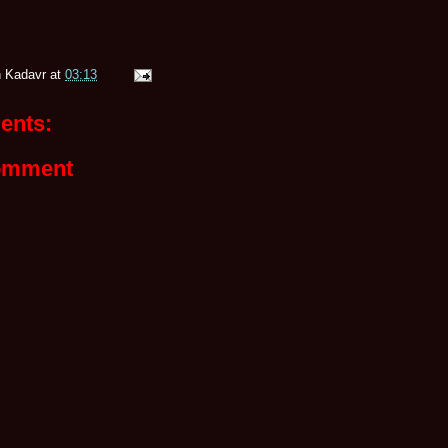
 Kadavr
at
03:13
ents:
omment