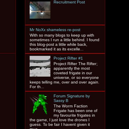
Recruitment Post
Mr NoXx shameless re-post
With so many blogs to keep up with
sometimes I run a little behind. I found
this blog-post a little while back,
bookmarked it as its excelle...
Project Rifter #1
Project Rifter The Rifter;
apparently the most
coveted frigate in our
universe, or so everyone
keeps telling me, over and over again.
For th...
Forum Signature by
Sassy B
The Worm Faction
Frigate has been one of
my favourite frigates in
the game, I just love the drones I
guess. To be fair I havent given it
muc...