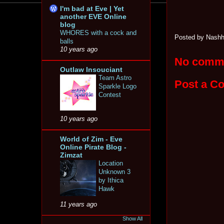
I'm bad at Eve | Yet
another EVE Online
blog
WHORES with a cock and
Posted by
Nashh
balls
10 years ago
No comm
Outlaw Insouciant
Team Astro
Post a C
Sparkle Logo
Contest
10 years ago
World of Zim - Eve
Online Pirate Blog -
Zimzat
Location
Unknown 3
by Ithica
Hawk
11 years ago
Show All