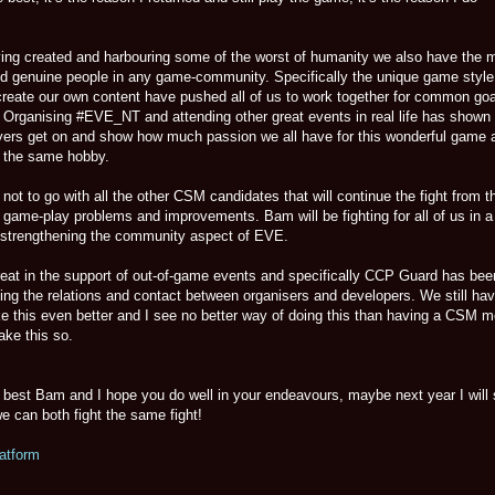
ng created and harbouring some of the worst of humanity we also have the 
and genuine people in any game-community. Specifically the unique game styl
 create our own content have pushed all of us to work together for common goa
 Organising #EVE_NT and attending other great events in real life has shown
yers get on and show how much passion we all have for this wonderful game 
h the same hobby.
t to go with all the other CSM candidates that will continue the fight from t
 game-play problems and improvements. Bam will be fighting for all of us in a
y strengthening the community aspect of EVE.
at in the support of out-of-game events and specifically CCP Guard has bee
ving the relations and contact between organisers and developers. We still ha
e this even better and I see no better way of doing this than having a CSM 
ake this so.
he best Bam and I hope you do well in your endeavours, maybe next year I will
e can both fight the same fight!
atform