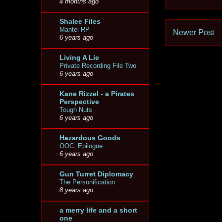
4 months ago
Shalee Files
Mantel RP
Newer Post
6 years ago
Living A Lie
Private Recording File Two
6 years ago
Kane Rizzel - a Pirates
Perspective
Tough Nuts
6 years ago
Hazardous Goods
OOC: Epilogue
6 years ago
Gun Turret Diplomacy
The Personification
8 years ago
a merry life and a short
one