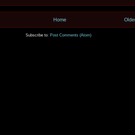
Home
Olde
Subscribe to:
Post Comments (Atom)