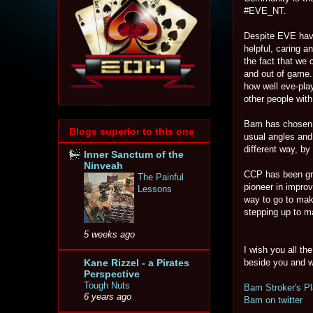
#EVE_NT.
Despite EVE havi
helpful, caring 
the fact that we
and out of game.
how well eve-pla
other people wit
Bam has chosen no
Blogs superior to this one
usual angles and
different way, b
Inner Sanctum of the
Ninveah
CCP has been gre
The Painful
pioneer in impro
Lessons
way to go to mak
stepping up to m
5 weeks ago
I wish you all t
Kane Rizzel - a Pirates
beside you and w
Perspective
Tough Nuts
Bam Stroker's Pl
6 years ago
Bam on twitter