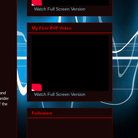
Watch Full Screen Version
My First PVP Video
 and
Watch Full Screen Version
ander
f the
Followers