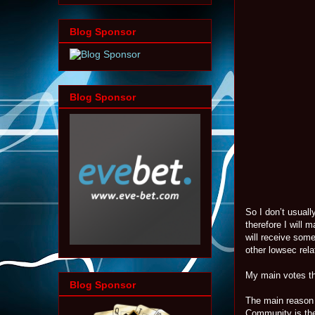
Blog Sponsor
Blog Sponsor
So I don’t usuall
therefore I will 
will receive som
other lowsec rel
My main votes th
Blog Sponsor
The main reason 
Community is the 