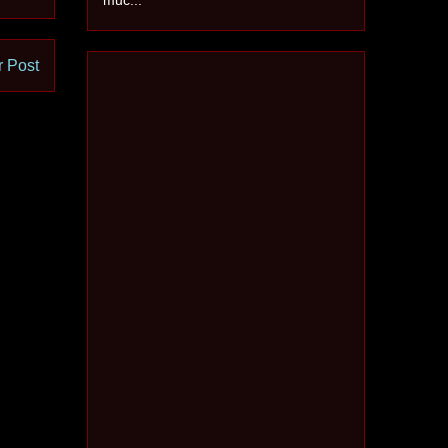
r Post