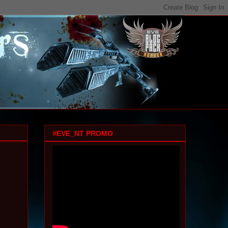
#EVE_NT PROMO