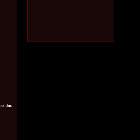
ee this