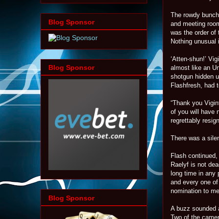
The rowdy bunch 
Blog Sponsor
and meeting room.
was the order of 
Nothing unusual i
‘Atten-shun!’ Vi
Blog Sponsor
almost like an U
shotgun hidden un
Flashfresh, had t
“Thank you Vigint
of you will have
regrettably resig
There was a sile
Flash continued, 
Raelyf is not dea
long time in any
and every one of
nomination to me 
Blog Sponsor
A buzz sounded a
Two of the camer