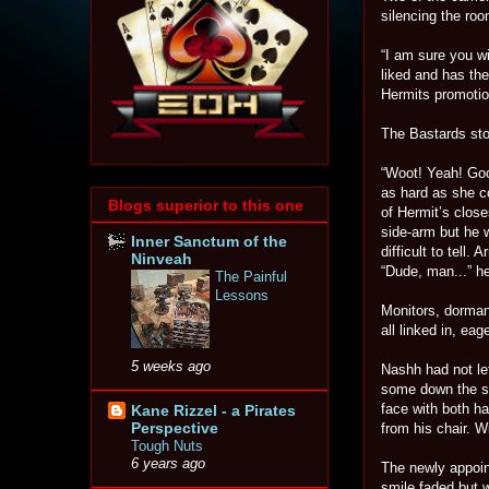
silencing the ro
“I am sure you wi
liked and has the
Hermits promotion
The Bastards sto
“Woot! Yeah! Go
as hard as she c
Blogs superior to this one
of Hermit’s close
side-arm but he 
Inner Sanctum of the
difficult to tell
Ninveah
“Dude, man...” he
The Painful
Lessons
Monitors, dormant
all linked in, ea
5 weeks ago
Nashh had not lef
some down the sid
face with both h
Kane Rizzel - a Pirates
Perspective
from his chair. 
Tough Nuts
6 years ago
The newly appoin
smile faded but 