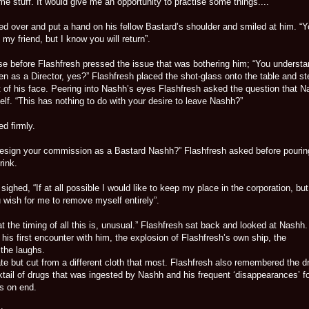
e stuff. It would give me an opportunity to practise some things....”
d over and put a hand on his fellow Bastard’s shoulder and smiled at him. “Yo
my friend, but I know you will return”.
e before Flashfresh pressed the issue that was bothering him; “You underst
n as a Director, yes?” Flashfresh placed the shot-glass onto the table and st
nt of his face. Peering into Nashh’s eyes Flashfresh asked the question that 
lf. “This has nothing to do with your desire to leave Nashh?”
ed firmly.
resign your commission as a Bastard Nashh?” Flashfresh asked before pourin
rink.
sighed, “If at all possible I would like to keep my place in the corporation, but
 wish for me to remove myself entirely”.
at the timing of all this is, unusual.” Flashfresh sat back and looked at Nashh
 his first encounter with him, the explosion of Flashfresh’s own ship, the
the laughs.
te but cut from a different cloth that most. Flashfresh also remembered the d
tail of drugs that was ingested by Nashh and his frequent ‘disappearances’ f
s on end.