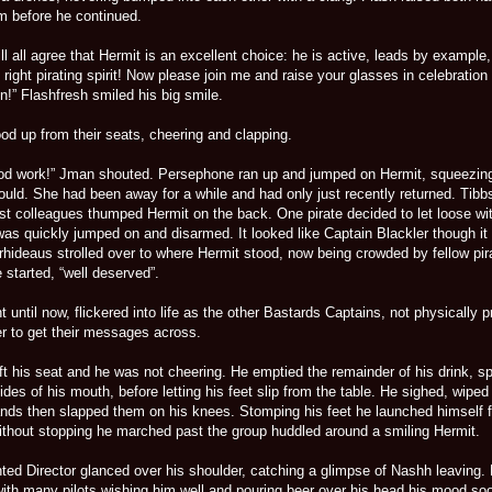
om before he continued.
ll all agree that Hermit is an excellent choice: he is active, leads by example, 
 right pirating spirit! Now please join me and raise your glasses in celebration 
!” Flashfresh smiled his big smile.
od up from their seats, cheering and clapping.
od work!” Jman shouted. Persephone ran up and jumped on Hermit, squeezin
ould. She had been away for a while and had only just recently returned. Tibb
st colleagues thumped Hermit on the back. One pirate decided to let loose wit
was quickly jumped on and disarmed. It looked like Captain Blackler though it
. Arrhideaus strolled over to where Hermit stood, now being crowded by fellow pir
 started, “well deserved”.
 until now, flickered into life as the other Bastards Captains, not physically 
ger to get their messages across.
t his seat and he was not cheering. He emptied the remainder of his drink, spi
es of his mouth, before letting his feet slip from the table. He sighed, wiped
ands then slapped them on his knees. Stomping his feet he launched himself 
Without stopping he marched past the group huddled around a smiling Hermit.
ted Director glanced over his shoulder, catching a glimpse of Nashh leaving. 
with many pilots wishing him well and pouring beer over his head his mood so