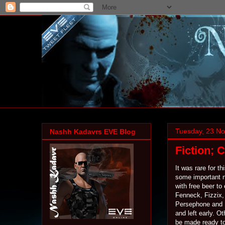
Tuesday, 23 N
Nashh Kadavrs EVE Blog
Fiction; 
It was rare for t
some important n
with free beer t
Fenneck, Fizzix, 
Persephone and 
and left early. O
be made ready to