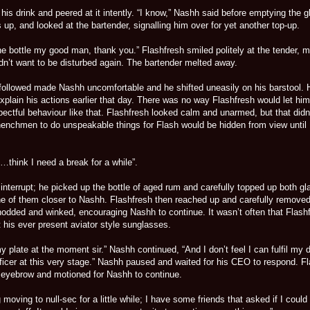
is drink and peered at it intently. “I know,” Nashh said before emptying the g
 up, and looked at the bartender, signalling him over for yet another top-up.
he bottle my good man, thank you.” Flashfresh smiled politely at the tender, 
didn’t want to be disturbed again. The bartender melted away.
 followed made Nashh uncomfortable and he shifted uneasily on his barstool. 
plain his actions earlier that day. There was no way Flashfresh would let him
ectful behaviour like that. Flashfresh looked calm and unarmed, but that didn
enchmen to do unspeakable things for Flash would be hidden from view until
“…think I need a break for a while”.
 interrupt; he picked up the bottle of aged rum and carefully topped up both g
e of them closer to Nashh. Flashfresh then reached up and carefully removed
odded and winked, encouraging Nashh to continue. It wasn’t often that Flash
 his ever present aviator style sunglasses.
my plate at the moment sir.” Nashh continued, “And I don’t feel I can fulfil my 
fficer at this very stage.” Nashh paused and waited for his CEO to respond. F
 eyebrow and motioned for Nashh to continue.
 moving to null-sec for a little while; I have some friends that asked if I could