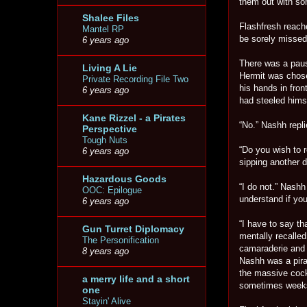
them out with som
Shalee Files
Flashfresh reache
Mantel RP
be sorely missed 
6 years ago
There was a paus
Living A Lie
Hermit was chose
Private Recording File Two
his hands in fro
6 years ago
had steeled himse
Kane Rizzel - a Pirates
“No.” Nashh repli
Perspective
Tough Nuts
“Do you wish to 
6 years ago
sipping another d
Hazardous Goods
“I do not.” Nashh 
OOC: Epilogue
understand if you
6 years ago
“I have to say th
Gun Turret Diplomacy
mentally recalled
The Personification
camaraderie and 
8 years ago
Nashh was a pira
the massive cock
a merry life and a short
sometimes week
one
Stayin' Alive