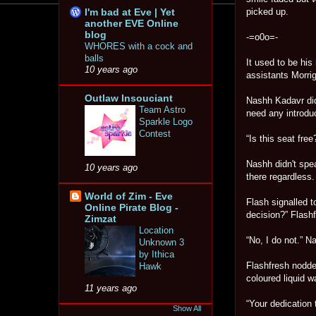
I'm bad at Eve | Yet
picked up.
another EVE Online
blog
-=o0o=-
WHORES with a cock and
balls
It used to be his
10 years ago
assistants Morri
Outlaw Insouciant
Nashh Kadavr did
Team Astro
need any introduc
Sparkle Logo
Contest
“Is this seat free
Nashh didn't spea
10 years ago
there regardless.
World of Zim - Eve
Flash signalled t
Online Pirate Blog -
decision?” Flashf
Zimzat
Location
“No, I do not.” N
Unknown 3
by Ithica
Flashfresh nodde
Hawk
coloured liquid 
11 years ago
“Your dedication 
Show All