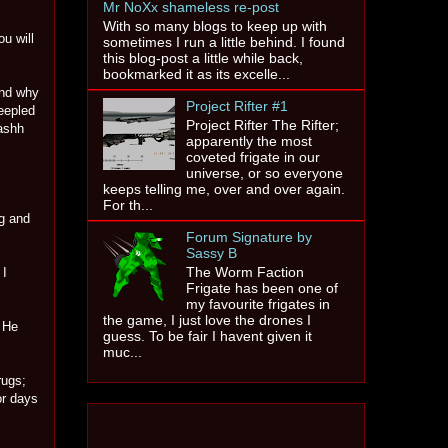
Mr NoXx shameless re-post
With so many blogs to keep up with
u will
sometimes I run a little behind. I found
this blog-post a little while back,
bookmarked it as its excelle...
and why
Project Rifter #1
eepled
Project Rifter The Rifter;
Nashh
apparently the most
coveted frigate in our
universe, or so everyone
keeps telling me, over and over again.
For th...
g and
Forum Signature by
Sassy B
The Worm Faction
 I
Frigate has been one of
my favourite frigates in
the game, I just love the drones I
. He
guess. To be fair I havent given it
muc...
rugs;
or days