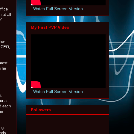
Watch Full Screen Version
ffice
 at all
’.
My First PVP Video
he-
r CEO,
 most
g he
Watch Full Screen Version
g,
or a
ed each
Followers
he
ng.
ands,