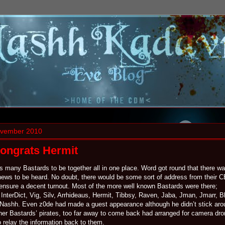
ovember 2010
Congrats Hermit
his many Bastards to be together all in one place. Word got round that there w
ews to be heard. No doubt, there would be some sort of address from their 
o ensure a decent turnout. Most of the more well known Bastards were there;
InterDict, Vig, Silv, Arrhideaus, Hermit, Tibbsy, Raven, Jaba, Jman, Jmarr, Bl
Nashh. Even z0de had made a guest appearance although he didn’t stick aro
ther Bastards’ pirates, too far away to come back had arranged for camera dro
 relay the information back to them.