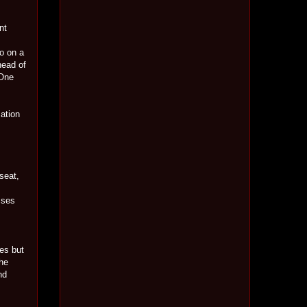
nt
o on a
head of
 One
sation
 seat,
sses
mes but
 he
nd