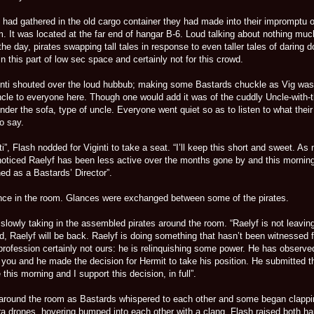
had gathered in the old cargo container they had made into their impromptu o
 It was located at the far end of hangar B-6. Loud talking about nothing much
the day, pirates swapping tall tales in response to even taller tales of daring do
n this part of low sec space and certainly not for this crowd.
ginti shouted over the loud hubbub; making some Bastards chuckle as Vig was
ncle to everyone here. Though one would add it was of the cuddly Uncle-with-t
der the sofa, type of uncle. Everyone went quiet so as to listen to what thei
o say.
i”, Flash nodded for Viginti to take a seat. “I’ll keep this short and sweet. As
 noticed Raelyf has been less active over the months gone by and this mornin
ned as a Bastards’ Director”.
nce in the room. Glances were exchanged between some of the pirates.
slowly taking in the assembled pirates around the room. “Raelyf is not leavin
d, Raelyf will be back. Raelyf is doing something that hasn’t been witnessed f
 profession certainly not ours: he is relinquishing some power. He has observ
 you and he made the decision for Hermit to take his position. He submitted t
this morning and I support this decision, in full”.
round the room as Bastards whispered to each other and some began clappi
a drones, hovering bumped into each other with a clang. Flash raised both h