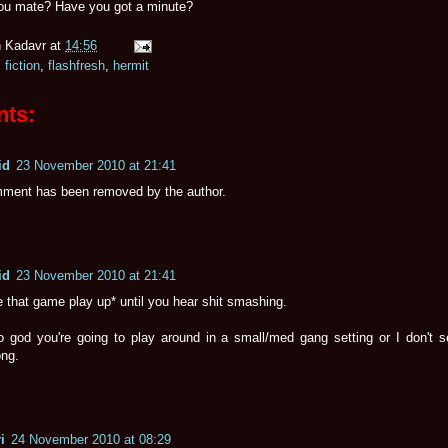
you mate? Have you got a minute?
 Kadavr
at
14:56
,
fiction
,
flashfresh
,
hermit
ts:
id
23 November 2010 at 21:41
ment has been removed by the author.
id
23 November 2010 at 21:41
e that game play up* until you hear shit smashing.
o god you're going to play around in a small/med gang setting or I don't s
ong.
i
24 November 2010 at 08:29