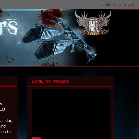
#EVE_NT PROMO
as
CEO
ackler,
und
nes to