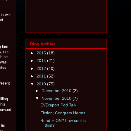
is well
of
Blog Archive
g him
s, one
►
2015
(18)
h his
►
2014
(21)
 was
ates;
►
2012
(40)
►
2011
(52)
present
▼
2010
(75)
►
December 2010
(2)
▼
November 2010
(7)
lling
 his
EVEreport Pod Talk
forward
Fiction; Congrats Hermit
Read E-ON? how cool is
this!?
His
on