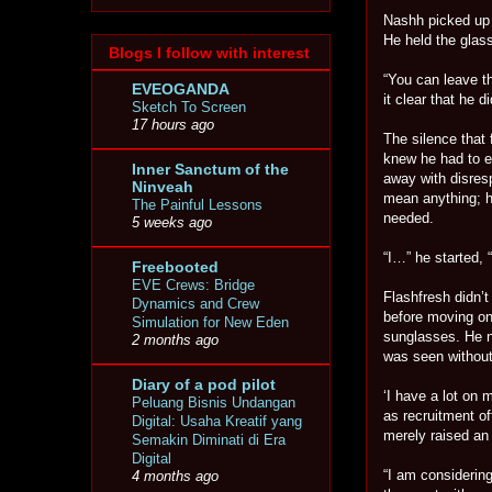
Nashh picked up h
He held the glass
Blogs I follow with interest
“You can leave t
EVEOGANDA
it clear that he 
Sketch To Screen
17 hours ago
The silence that
knew he had to ex
Inner Sanctum of the
away with disresp
Ninveah
mean anything; h
The Painful Lessons
needed.
5 weeks ago
“I…” he started, 
Freebooted
EVE Crews: Bridge
Flashfresh didn’t
Dynamics and Crew
before moving on
Simulation for New Eden
sunglasses. He n
2 months ago
was seen without
Diary of a pod pilot
‘I have a lot on 
Peluang Bisnis Undangan
as recruitment o
Digital: Usaha Kreatif yang
merely raised an
Semakin Diminati di Era
Digital
“I am considering
4 months ago