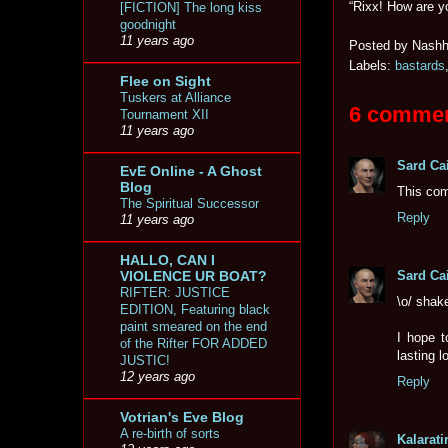
“Rixx! How are 
[FICTION] The long kiss
goodnight
11 years ago
Posted by
Nashh
Labels:
bastards
Flee on Sight
Tuskers at Alliance
6 commen
Tournament XII
11 years ago
Sard Ca
EvE Online - A Ghost
Blog
This com
The Spiritual Successor
Reply
11 years ago
HALLO, CAN I
Sard Ca
VIOLENCE UR BOAT?
RIFTER: JUSTICE
\o/ shak
EDITION, Featuring black
paint smeared on the end
I hope t
of the Rifter FOR ADDED
lasting l
JUSTIC!
12 years ago
Reply
Votrian's Eve Blog
A re-birth of sorts
Kalaratir