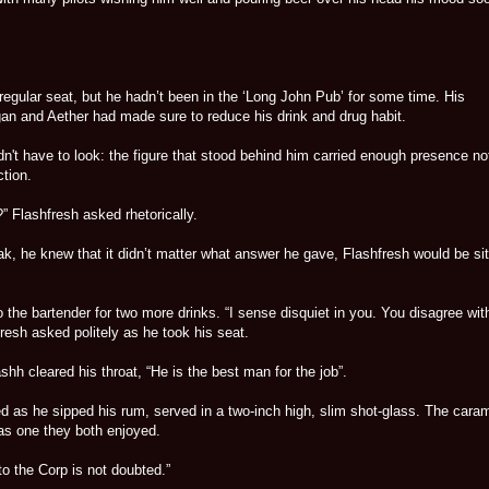
 regular seat, but he hadn’t been in the ‘Long John Pub’ for some time. His
gan and Aether had made sure to reduce his drink and drug habit.
n't have to look: the figure that stood behind him carried enough presence no
tion.
?” Flashfresh asked rhetorically.
k, he knew that it didn’t matter what answer he gave, Flashfresh would be sit
o the bartender for two more drinks. “I sense disquiet in you. You disagree wit
resh asked politely as he took his seat.
ashh cleared his throat, “He is the best man for the job”.
d as he sipped his rum, served in a two-inch high, slim shot-glass. The cara
was one they both enjoyed.
to the Corp is not doubted.”