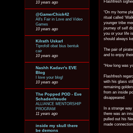
Flashfresh sigh
10 years ago
“On my home plane
@GamerChick42
ritual called ‘Wa
All's Fair in Love and Video
younger tribe me
Games
journey of self d
10 years ago
you or your life 
should always ke
Kilrath Uskarl
Tiprofoll obat bius bentuk
The pair of pirat
cair
and to enjoy their
10 years ago
“How long was yo
Nashh Kadavr's EVE
Blog
Flashfresh regard
I love your blog!
with his glass st
10 years ago
remaining golden 
from an inside p
The Popped POD - Eve
disappeared.
Schadenfreude
ALLIANCE MENTORSHIP
In a strange way 
PROGRAM
there was an inna
11 years ago
pulled out his Ne
made connectio
inside my skull there
be demons