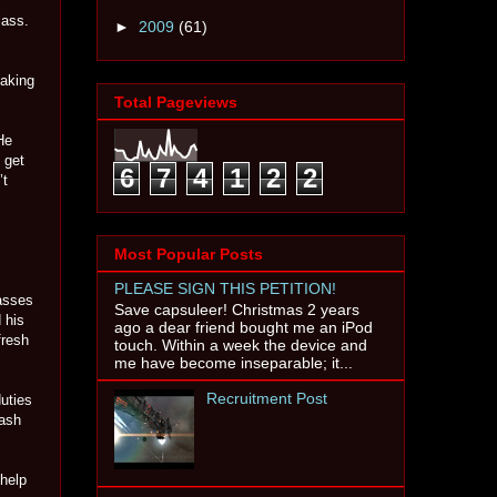
lass.
►
2009
(61)
making
Total Pageviews
He
 get
6
7
4
1
2
2
’t
Most Popular Posts
PLEASE SIGN THIS PETITION!
lasses
Save capsuleer! Christmas 2 years
 his
ago a dear friend bought me an iPod
fresh
touch. Within a week the device and
me have become inseparable; it...
Recruitment Post
duties
lash
 help