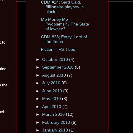
CDM #24; Sard Caid,
Billionaire playboy in
black r...
Mo Money Mo
Pwoblems? / The State
of lowsec?
CDM #23; Entity, Lord of
the Items
t to
Fiction; TFS Tibbs
►
October 2010
(4)
►
September 2010
(6)
ting
►
August 2010
(7)
►
July 2010
(6)
h the
►
June 2010
(9)
►
May 2010
(8)
►
April 2010
(7)
mel
►
March 2010
(12)
►
February 2010
(6)
►
January 2010
(1)