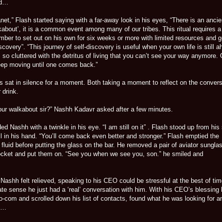
ed…
t,” Flash started saying with a far-away look in his eyes, “There is an ancie
lkabout’, it is a common event among many of our tribes. This ritual requires a
mber to set out on his own for six weeks or more with limited resources and g
iscovery”. “This journey of self-discovery is useful when your own life is still a
is so cluttered with the detritus of living that you can’t see your way anymore.
ep moving until one comes back.”
es sat in silence for a moment. Both taking a moment to reflect on the conver
 drink.
ur walkabout sir?” Nashh Kadavr asked after a few minutes.
ed Nashh with a twinkle in his eye. “I am still on it” . Flash stood up from his
ill in his hand. “You’ll come back even better and stronger.” Flash emptied the
fluid before putting the glass on the bar. He removed a pair of aviator sungla
ocket and put them on. “See you when we see you, son.” he smiled and
Nashh felt relieved, speaking to his CEO could be stressful at the best of ti
te sense he just had a ‘real’ conversation with him. With his CEO’s blessing
o-com and scrolled down his list of contacts, found what he was looking for a
n…