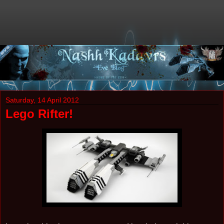
Saturday, 14 April 2012
Lego Rifter!