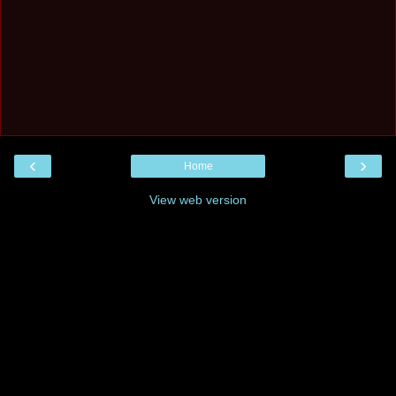
‹
›
Home
View web version