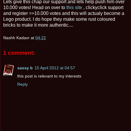
Lets give this chap our support and lets help push him over
10.000 votes! Head on over to
this site
, clickyclick support
and register =>10.000 votes and this will actualy become a
Lego product. I do hope they make some rust coloured
bricks to make it more authentic....
Nashh Kadavr
at
04:22
1 comment:
sassy b
15 April 2012 at 04:57
this post is relevant to my interests
Reply