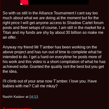
So with us still in the Alliance Tournament I cant say too
much about what we are doing at the moment but for the
right price I will get anyone access to Shadow Cartel forum
posts and fleet setups of course, I am still in the market for a
Titan and my funds are shy by about 30 billion so make me
an offer.
Anyway my friend Mr T'amber has been working on the
above project and has run out of time to complete what he
intended to do. I get a hard-on everytime he posts more of
his work and this video is a short compilation of what he has
achieved sofar. Granted the quality isnt the best but you get
the idea.
I'll climb out of your arse now T'amber. I love you. Have
babies with me? Call me mkay?
Nashh Kadavr
at
04:53