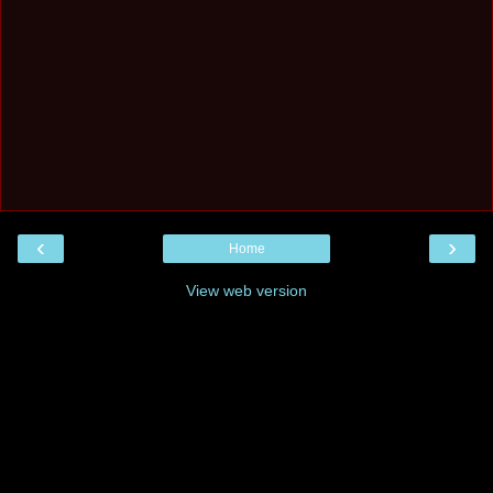
‹
›
Home
View web version