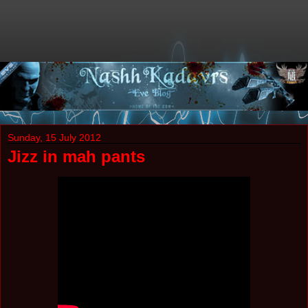
Sunday, 15 July 2012
Jizz in mah pants