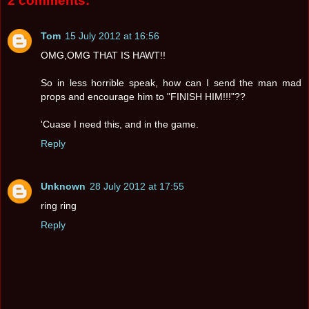
2 comments:
Tom
15 July 2012 at 16:56
OMG,OMG THAT IS HAWT!!
So in less horrible speak, how can I send the man mad
props and encourage him to "FINISH HIM!!!"??
'Cuase I need this, and in the game.
Reply
Unknown
28 July 2012 at 17:55
ring ring
Reply